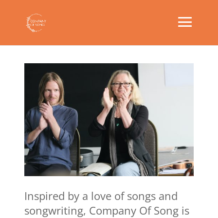
Inspired by a love of songs and
songwriting, Company Of Song is