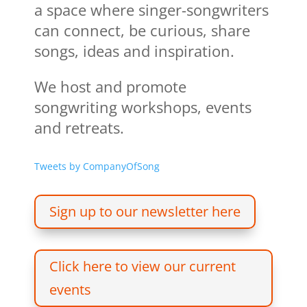
a space where singer-songwriters
can connect, be curious, share
songs, ideas and inspiration.
We host and promote
songwriting workshops, events
and retreats.
Tweets by CompanyOfSong
Sign up to our newsletter here
Click here to view our current
events