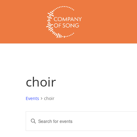
choir
Events
choir
Events
Enter
Search
Keyword.
and
Search