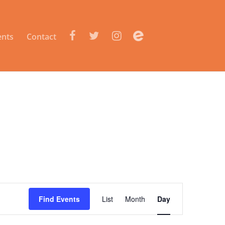
e
ents
Contact
Event
Views
Find Events
List
Month
Day
Navigation