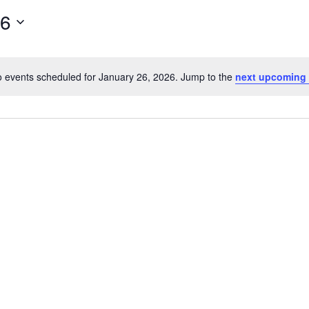
26
 events scheduled for January 26, 2026. Jump to the
next upcoming 
Notice