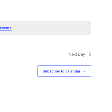
events
.
Next Day
Subscribe to calendar