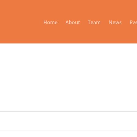
Home
About
Team
News
Ev