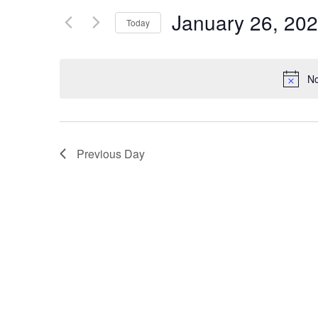
Views
for
January 26, 20
Navigation
Events
Today
by
Select
Keyword.
date.
No
Previous Day